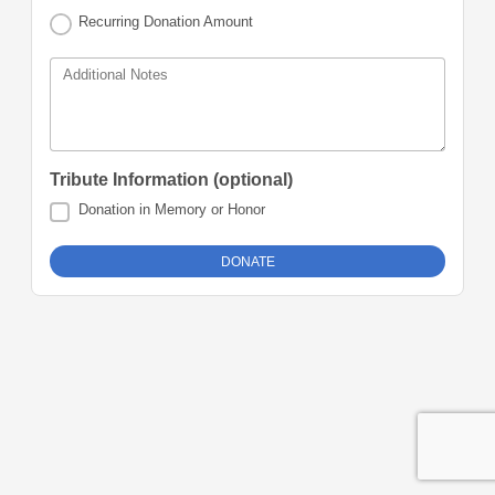
Recurring Donation Amount
Additional Notes
Tribute Information (optional)
Donation in Memory or Honor