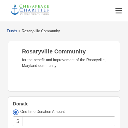
Funds
>
Rosaryville Community
Rosaryville Community
for the benefit and improvement of the Rosaryville,
Maryland community
Donate
One-time Donation Amount
$