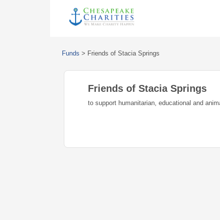
Funds
>
Friends of Stacia Springs
Friends of Stacia Springs
to support humanitarian, educational and anim