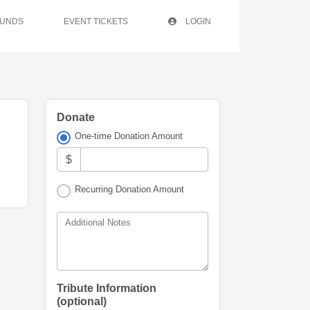
FUNDS
EVENT TICKETS
LOGIN
Donate
One-time Donation Amount
$
Recurring Donation Amount
Additional Notes
Tribute Information
(optional)