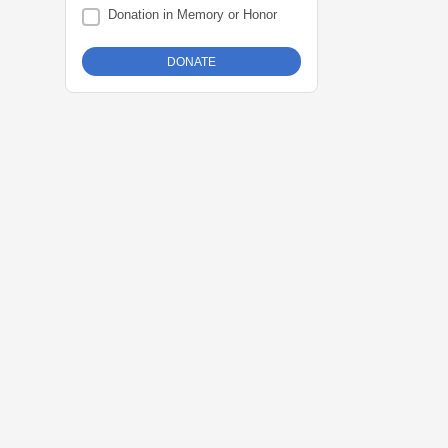
Donation in Memory or Honor