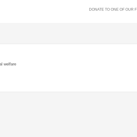
DONATE TO ONE OF OUR 
al welfare