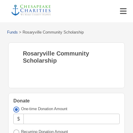
Funds
>
Rosaryville Community Scholarship
Rosaryville Community
Scholarship
Donate
One-time Donation Amount
$
Recurring Donation Amount