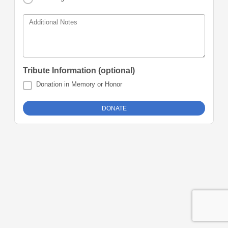
Additional Notes
Tribute Information (optional)
Donation in Memory or Honor