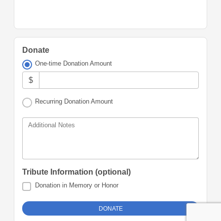
Donate
One-time Donation Amount
$
Recurring Donation Amount
Additional Notes
Tribute Information (optional)
Donation in Memory or Honor