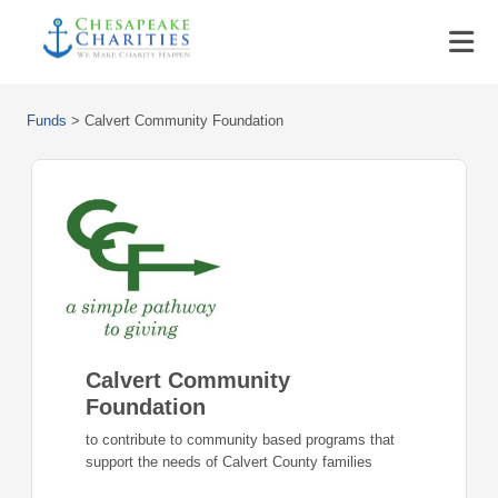
Funds
>
Calvert Community Foundation
Calvert Community
Foundation
to contribute to community based programs that
support the needs of Calvert County families