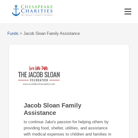
Funds
>
Jacob Sloan Family Assistance
Jacob Sloan Family
Assistance
to continue Jake's passion for helping others by
providing food, shelter, utilities, and assistance
with medical expenses to children and families in