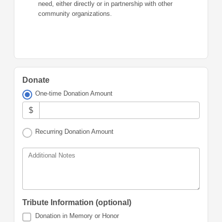
need, either directly or in partnership with other
community organizations.
Donate
One-time Donation Amount
$
Recurring Donation Amount
Additional Notes
Tribute Information (optional)
Donation in Memory or Honor