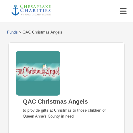
Funds
>
QAC Christmas Angels
QAC Christmas Angels
to provide gifts at Christmas to those children of
Queen Anne's County in need