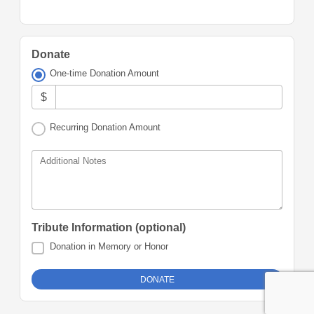
Donate
One-time Donation Amount
$
Recurring Donation Amount
Additional Notes
Tribute Information (optional)
Donation in Memory or Honor