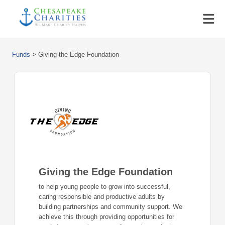
Funds
>
Giving the Edge Foundation
Giving the Edge Foundation
to help young people to grow into successful,
caring responsible and productive adults by
building partnerships and community support. We
achieve this through providing opportunities for