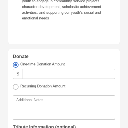
youth to engage in community service projects,
character development, scholastic achievement
activities, and supporting our youth’s social and
emotional needs
Donate
One-time Donation Amount
$
Recurring Donation Amount
Additional Notes
Tribute Information (optional)