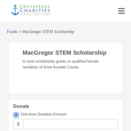
Funds
>
MacGregor STEM Scholarship
MacGregor STEM Scholarship
to fund scholarship grants to qualified female
residents of Anne Arundel County
Donate
One-time Donation Amount
$