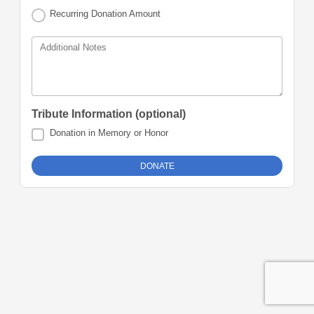
Recurring Donation Amount
Additional Notes
Tribute Information (optional)
Donation in Memory or Honor