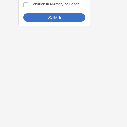
Donation in Memory or Honor