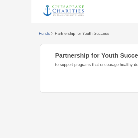
Funds
>
Partnership for Youth Success
Partnership for Youth Succ
to support programs that encourage healthy d