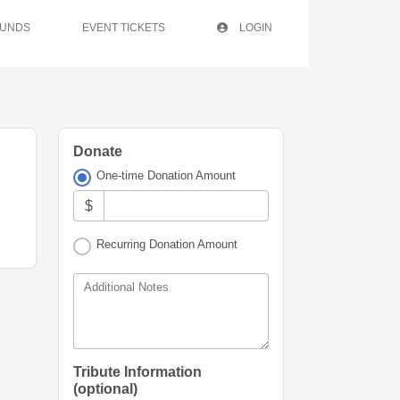
FUNDS
EVENT TICKETS
LOGIN
Donate
One-time Donation Amount
$
Recurring Donation Amount
Additional Notes
Tribute Information
(optional)