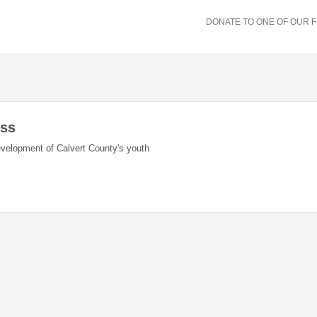
DONATE TO ONE OF OUR 
ess
evelopment of Calvert County's youth