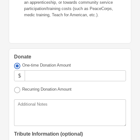
an apprenticeship, or towards community service
participation/training costs (such as PeaceCorps,
medic training, Teach for American, etc.).
Donate
One-time Donation Amount
$
Recurring Donation Amount
Additional Notes
Tribute Information (optional)