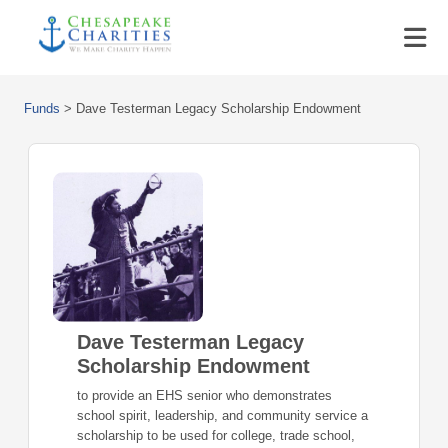
Funds
>
Dave Testerman Legacy Scholarship Endowment
Dave Testerman Legacy
Scholarship Endowment
to provide an EHS senior who demonstrates
school spirit, leadership, and community service a
scholarship to be used for college, trade school,