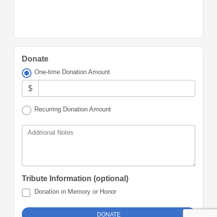
Donate
One-time Donation Amount
$
Recurring Donation Amount
Additional Notes
Tribute Information (optional)
Donation in Memory or Honor