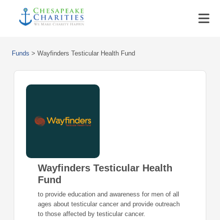
Funds
>
Wayfinders Testicular Health Fund
Wayfinders Testicular Health
Fund
to provide education and awareness for men of all
ages about testicular cancer and provide outreach
to those affected by testicular cancer.