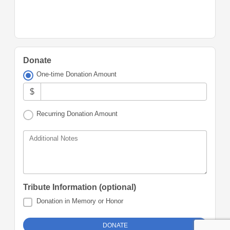
Donate
One-time Donation Amount
$
Recurring Donation Amount
Additional Notes
Tribute Information (optional)
Donation in Memory or Honor