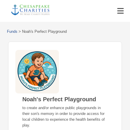
Funds
>
Noah's Perfect Playground
Noah's Perfect Playground
to create and/or enhance public playgrounds in
their son's memory in order to provide access for
local children to experience the health benefits of
play.