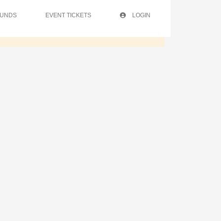
FUNDS
EVENT TICKETS
LOGIN