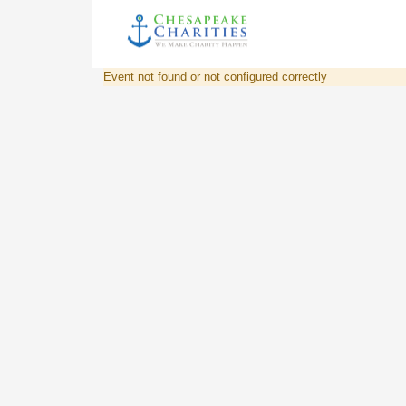
Event not found or not configured correctly