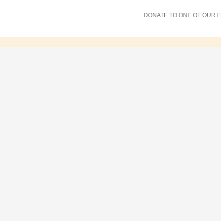
DONATE TO ONE OF OUR 