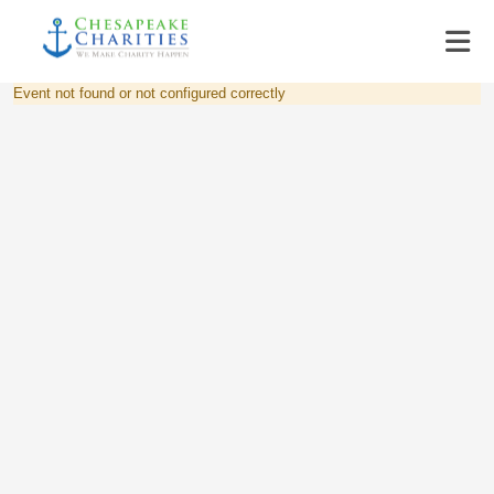
Event not found or not configured correctly