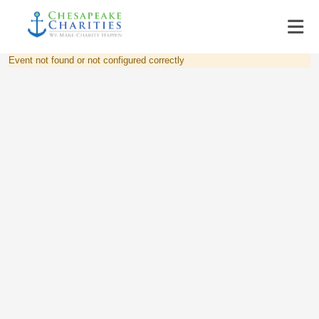
Event not found or not configured correctly