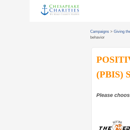
Campaigns
>
Giving th
behavior
POSITI
(PBIS) 
Please choos