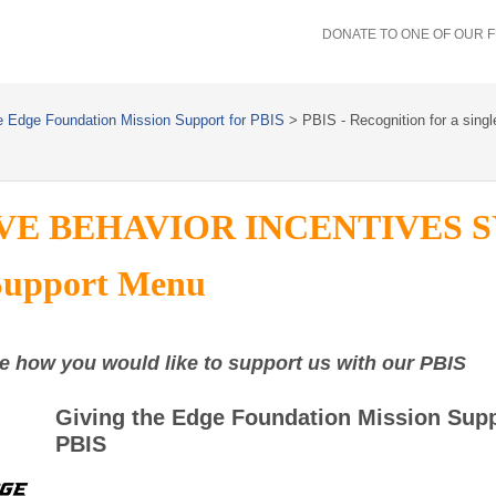
DONATE TO ONE OF OUR 
e Edge Foundation Mission Support for PBIS
>
PBIS - Recognition for a singl
VE BEHAVIOR INCENTIVES 
Support Menu
e how you would like to support us with our PBIS
Giving the Edge Foundation Mission Supp
PBIS