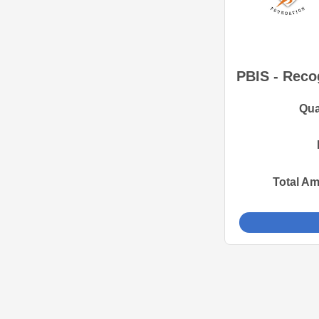
PBIS - Recog
Qua
Total A