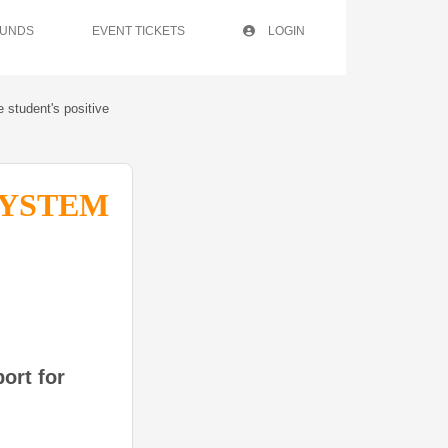
FUNDS
EVENT TICKETS
LOGIN
e student's positive
SYSTEM
ort for