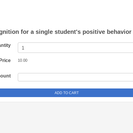
nition for a single student's positive behavior
ntity
Price
10.00
mount