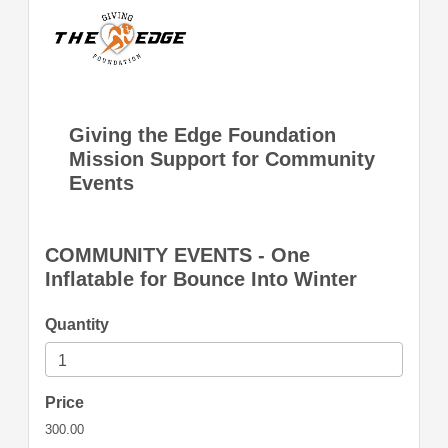
Giving the Edge Foundation
Mission Support for Community
Events
COMMUNITY EVENTS - One
Inflatable for Bounce Into Winter
Quantity
Price
300.00