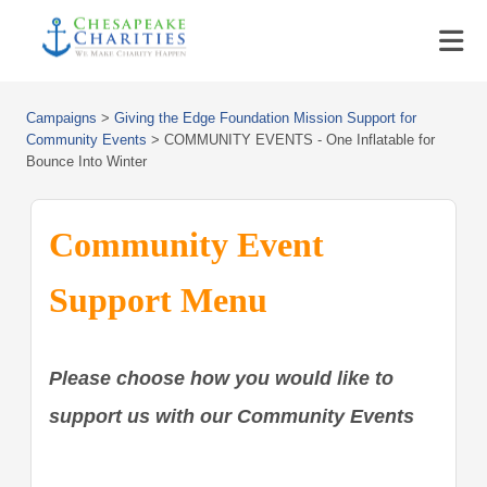
Campaigns
>
Giving the Edge Foundation Mission Support for
Community Events
>
COMMUNITY EVENTS - One Inflatable for
Bounce Into Winter
Community Event
Support Menu
Please choose how you would like to
support us with our Community Events