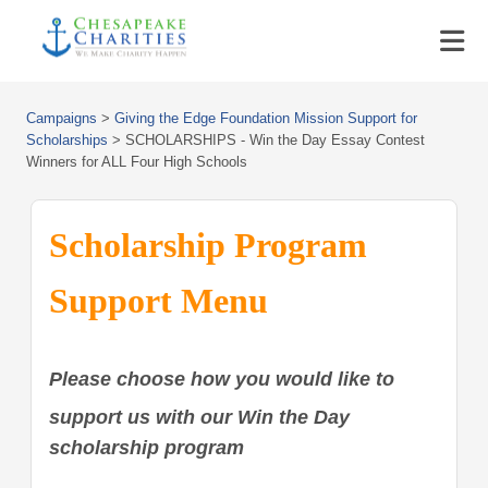
Campaigns
>
Giving the Edge Foundation Mission Support for
Scholarships
>
SCHOLARSHIPS - Win the Day Essay Contest
Winners for ALL Four High Schools
Scholarship Program
Support Menu
Please choose how you would like to
support us with our Win the Day
scholarship program