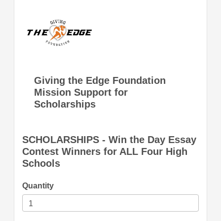
Giving the Edge Foundation
Mission Support for
Scholarships
SCHOLARSHIPS - Win the Day Essay
Contest Winners for ALL Four High
Schools
Quantity