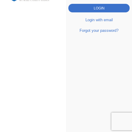
Login with email
Forgot your password?