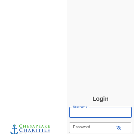
Login
Username
Password